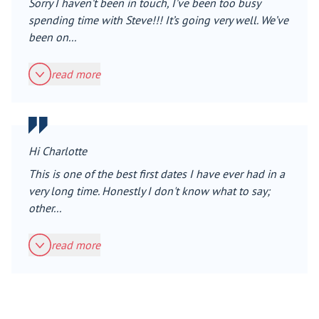
Sorry I haven’t been in touch, I’ve been too busy
spending time with Steve!!! It’s going very well. We’ve
been on...
read more
Hi Charlotte
This is one of the best first dates I have ever had in a
very long time. Honestly I don't know what to say;
other...
read more