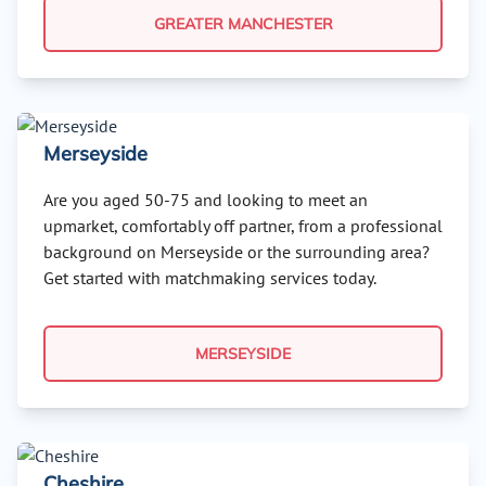
GREATER MANCHESTER
Merseyside
Are you aged 50-75 and looking to meet an
upmarket, comfortably off partner, from a professional
background on Merseyside or the surrounding area?
Get started with matchmaking services today.
MERSEYSIDE
Cheshire