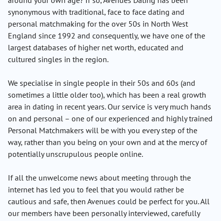
around your own age? If so, Avenues Dating has been
synonymous with traditional, face to face dating and
personal matchmaking for the over 50s in North West
England since 1992 and consequently, we have one of the
largest databases of higher net worth, educated and
cultured singles in the region.
We specialise in single people in their 50s and 60s (and
sometimes a little older too), which has been a real growth
area in dating in recent years. Our service is very much hands
on and personal – one of our experienced and highly trained
Personal Matchmakers will be with you every step of the
way, rather than you being on your own and at the mercy of
potentially unscrupulous people online.
If all the unwelcome news about meeting through the
internet has led you to feel that you would rather be
cautious and safe, then Avenues could be perfect for you. All
our members have been personally interviewed, carefully