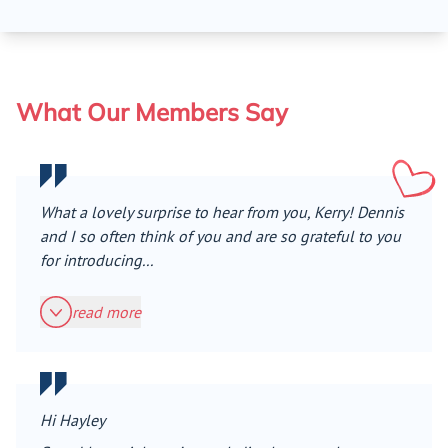
What Our Members Say
What a lovely surprise to hear from you, Kerry! Dennis
and I so often think of you and are so grateful to you
for introducing...
read more
Hi Hayley