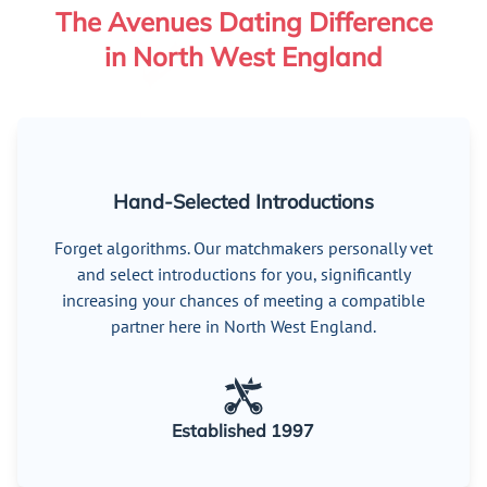
The Avenues Dating Difference
in North West England
Hand-Selected Introductions
Forget algorithms. Our matchmakers personally vet
and select introductions for you, significantly
increasing your chances of meeting a compatible
partner here in North West England.
Established 1997