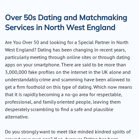
Over 50s Dating and Matchmaking
Services in North West England
Are You Over 50 and looking for a Special Partner in North
West England? Dating has been changing in recent years,
particularly meeting through online sites or through dating
apps on your smartphone. There are said to be more than
3,000,000 fake profiles on the internet in the UK alone and
understandably crime and scamming have been allowed to
get a firm foothold on this type of dating. Which now means
that it is rapidly becoming a no-go area for respectable,
professional, and family oriented people, leaving them
desperately scrambling to find a safe and plausible
alternative.
Do you strongly want to meet like minded kindred spirits of