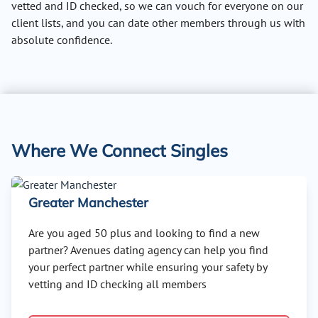
vetted and ID checked, so we can vouch for everyone on our
client lists, and you can date other members through us with
absolute confidence.
Where We Connect Singles
Greater Manchester
Are you aged 50 plus and looking to find a new
partner? Avenues dating agency can help you find
your perfect partner while ensuring your safety by
vetting and ID checking all members