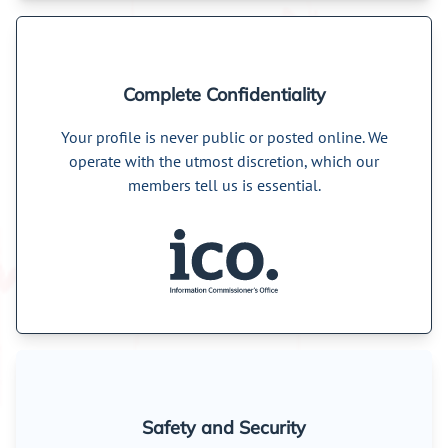
Complete Confidentiality
Your profile is never public or posted online. We
operate with the utmost discretion, which our
members tell us is essential.
Safety and Security