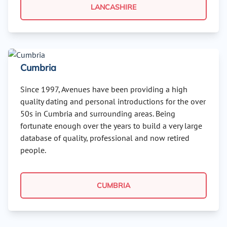
LANCASHIRE
Cumbria
Since 1997, Avenues have been providing a high
quality dating and personal introductions for the over
50s in Cumbria and surrounding areas. Being
fortunate enough over the years to build a very large
database of quality, professional and now retired
people.
CUMBRIA