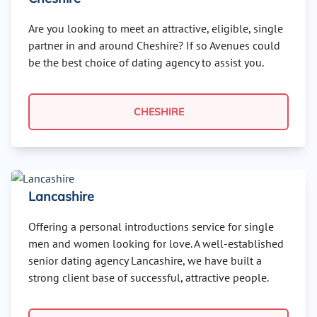
Are you looking to meet an attractive, eligible, single
partner in and around Cheshire? If so Avenues could
be the best choice of dating agency to assist you.
CHESHIRE
Lancashire
Offering a personal introductions service for single
men and women looking for love. A well-established
senior dating agency Lancashire, we have built a
strong client base of successful, attractive people.