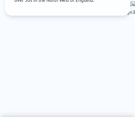
over 50s in the North West of England.