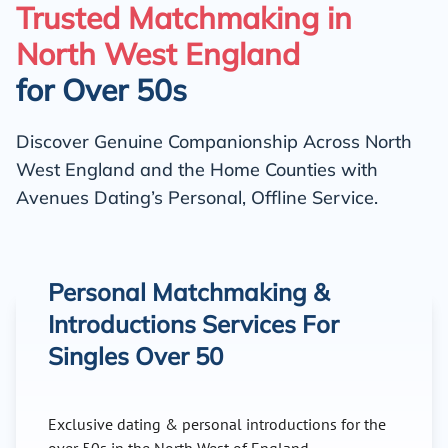
Trusted Matchmaking in
North West England
for Over 50s
Discover Genuine Companionship Across North
West England and the Home Counties with
Avenues Dating’s Personal, Offline Service.
Personal Matchmaking &
Introductions Services For
Singles Over 50
Exclusive dating & personal introductions for the