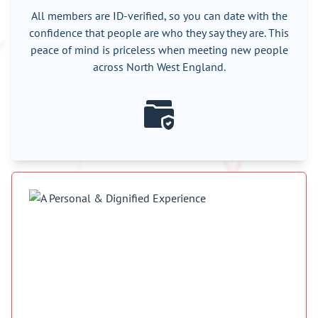
All members are ID-verified, so you can date with the
confidence that people are who they say they are. This
peace of mind is priceless when meeting new people
across North West England.