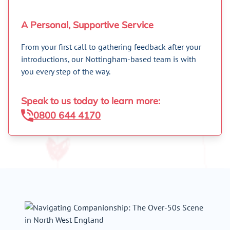
A Personal, Supportive Service
From your first call to gathering feedback after your
introductions, our Nottingham-based team is with
you every step of the way.
Speak to us today to learn more:
0800 644 4170