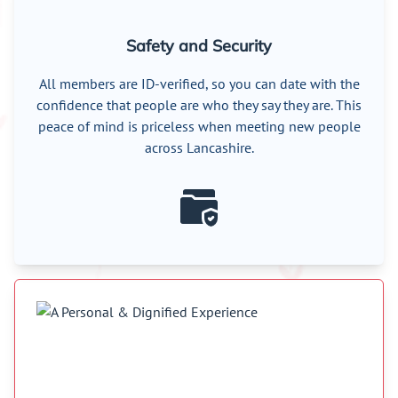
Safety and Security
All members are ID-verified, so you can date with the
confidence that people are who they say they are. This
peace of mind is priceless when meeting new people
across Lancashire.