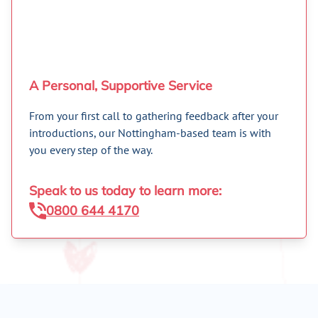
A Personal, Supportive Service
From your first call to gathering feedback after your
introductions, our Nottingham-based team is with
you every step of the way.
Speak to us today to learn more:
0800 644 4170