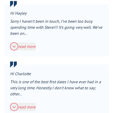
Hi Hayley
Sorry I haven’t been in touch, I’ve been too busy
spending time with Steve!!! It’s going very well. We’ve
been on...
read more
Hi Charlotte
This is one of the best first dates I have ever had in a
very long time. Honestly I don't know what to say;
other...
read more