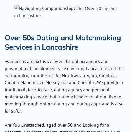
Over 50s Dating and Matchmaking
Services in Lancashire
Avenues is an exclusive over 50s dating agency and
personal matchmaking service covering Lancashire and the
surrounding counties of the Northwest region, Cumbria,
Greater Manchester, Merseyside and Cheshire. We provide a
traditional, face-to-face, dating agency and personal
matchmaking service that is a much-needed alternative to
meeting through online dating and dating apps and is also
far safer.
Are You Unattached, aged over 50 and Looking for a