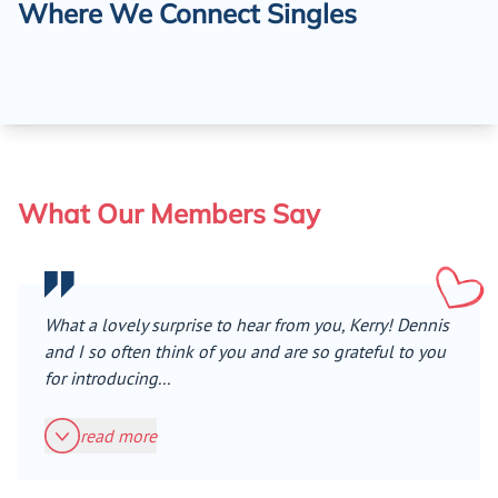
Where We Connect Singles
What Our Members Say
What a lovely surprise to hear from you, Kerry! Dennis
and I so often think of you and are so grateful to you
for introducing...
read more