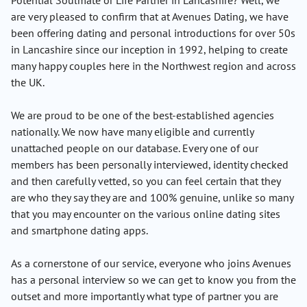
Potential Soulmate or Life Partner in Lancashire? Well, we
are very pleased to confirm that at Avenues Dating, we have
been offering dating and personal introductions for over 50s
in Lancashire since our inception in 1992, helping to create
many happy couples here in the Northwest region and across
the UK.
We are proud to be one of the best-established agencies
nationally. We now have many eligible and currently
unattached people on our database. Every one of our
members has been personally interviewed, identity checked
and then carefully vetted, so you can feel certain that they
are who they say they are and 100% genuine, unlike so many
that you may encounter on the various online dating sites
and smartphone dating apps.
As a cornerstone of our service, everyone who joins Avenues
has a personal interview so we can get to know you from the
outset and more importantly what type of partner you are