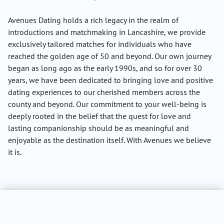
Avenues Dating holds a rich legacy in the realm of
introductions and matchmaking in Lancashire, we provide
exclusively tailored matches for individuals who have
reached the golden age of 50 and beyond. Our own journey
began as long ago as the early 1990s, and so for over 30
years, we have been dedicated to bringing love and positive
dating experiences to our cherished members across the
county and beyond. Our commitment to your well-being is
deeply rooted in the belief that the quest for love and
lasting companionship should be as meaningful and
enjoyable as the destination itself. With Avenues we believe
it is.