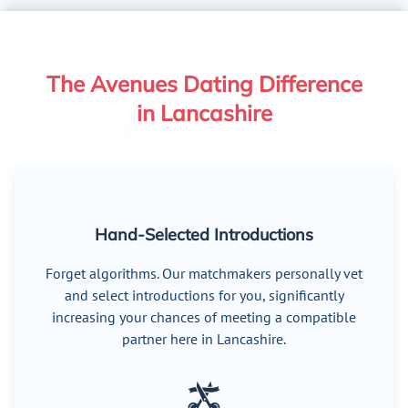
The Avenues Dating Difference
in Lancashire
Hand-Selected Introductions
Forget algorithms. Our matchmakers personally vet
and select introductions for you, significantly
increasing your chances of meeting a compatible
partner here in Lancashire.