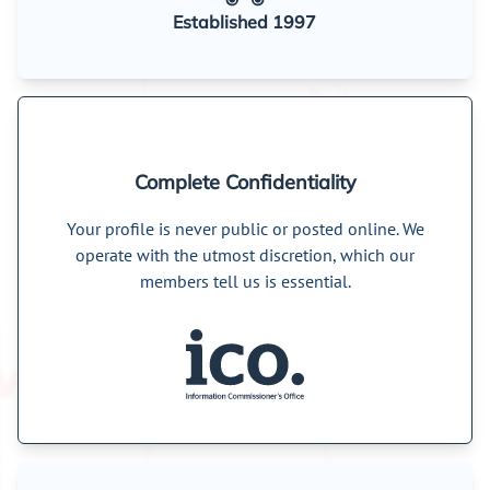
Established 1997
Complete Confidentiality
Your profile is never public or posted online. We
operate with the utmost discretion, which our
members tell us is essential.