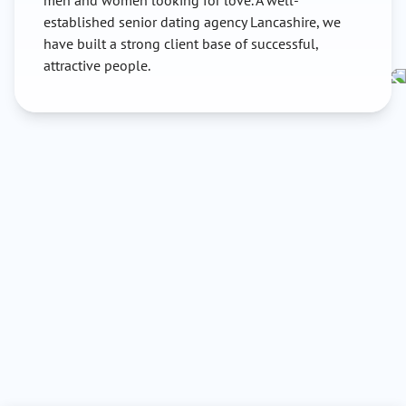
men and women looking for love. A well-
established senior dating agency Lancashire, we
have built a strong client base of successful,
attractive people.