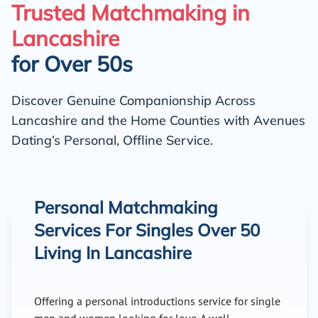
Trusted Matchmaking in
Lancashire
for Over 50s
Discover Genuine Companionship Across
Lancashire and the Home Counties with Avenues
Dating’s Personal, Offline Service.
Personal Matchmaking
Services For Singles Over 50
Living In Lancashire
Offering a personal introductions service for single