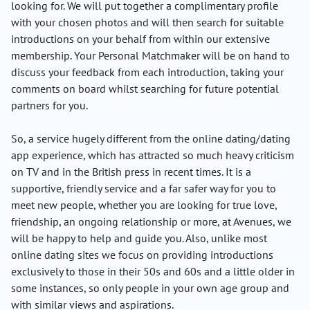
looking for. We will put together a complimentary profile
with your chosen photos and will then search for suitable
introductions on your behalf from within our extensive
membership. Your Personal Matchmaker will be on hand to
discuss your feedback from each introduction, taking your
comments on board whilst searching for future potential
partners for you.
So, a service hugely different from the online dating/dating
app experience, which has attracted so much heavy criticism
on TV and in the British press in recent times. It is a
supportive, friendly service and a far safer way for you to
meet new people, whether you are looking for true love,
friendship, an ongoing relationship or more, at Avenues, we
will be happy to help and guide you. Also, unlike most
online dating sites we focus on providing introductions
exclusively to those in their 50s and 60s and a little older in
some instances, so only people in your own age group and
with similar views and aspirations.