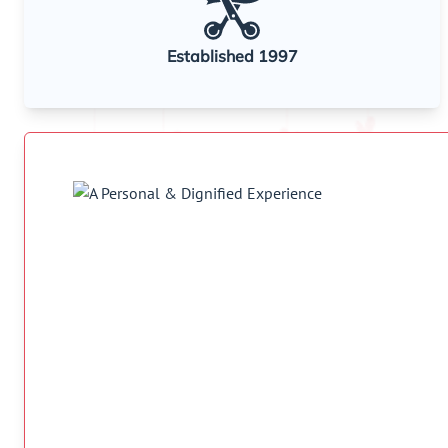
Established 1997