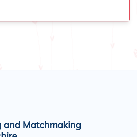
g and Matchmaking
hire