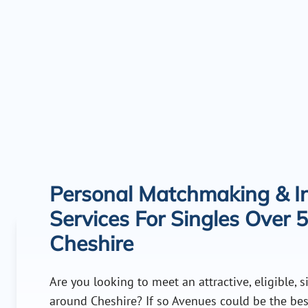
Personal Matchmaking & In
Services For Singles Over 5
Cheshire
Are you looking to meet an attractive, eligible, 
around Cheshire? If so Avenues could be the bes