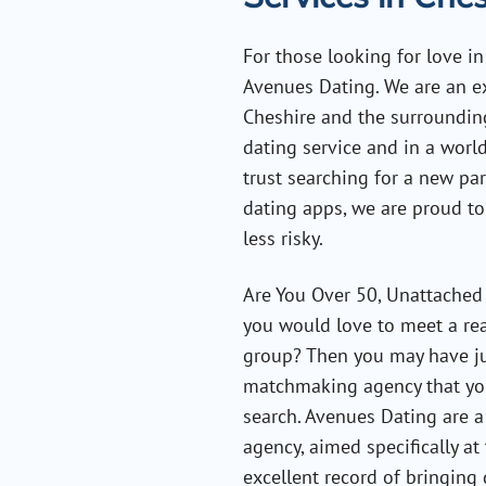
For those looking for love i
Avenues Dating. We are an e
Cheshire and the surrounding 
dating service and in a wor
trust searching for a new pa
dating apps, we are proud to
less risky.
Are You Over 50, Unattached 
you would love to meet a rea
group? Then you may have ju
matchmaking agency that you
search. Avenues Dating are a
agency, aimed specifically a
excellent record of bringing