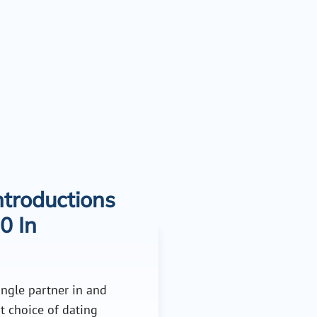
troductions
0 In
single partner in and
t choice of dating