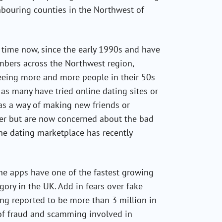
hbouring counties in the Northwest of
time now, since the early 1990s and have
embers across the Northwest region,
seeing more and more people in their 50s
s many have tried online dating sites or
as a way of making new friends or
her but are now concerned about the bad
 the dating marketplace has recently
e apps have one of the fastest growing
gory in the UK. Add in fears over fake
ing reported to be more than 3 million in
 of fraud and scamming involved in