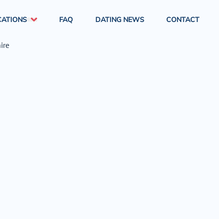
CATIONS
FAQ
DATING NEWS
CONTACT
London
South East England
South West England
West Midlands
North East England
North West England
East Midlands
Yorkshire & Humber