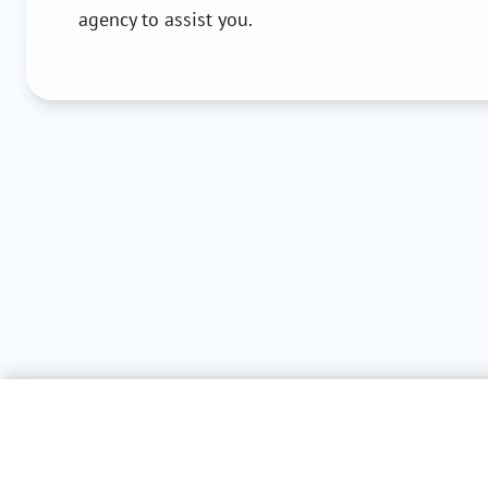
agency to assist you.