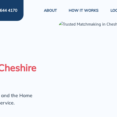
644 4170
ABOUT
HOW IT WORKS
LO
Cheshire
e and the Home
ervice.