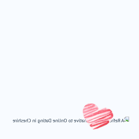
East Of England
Wales
Scotland