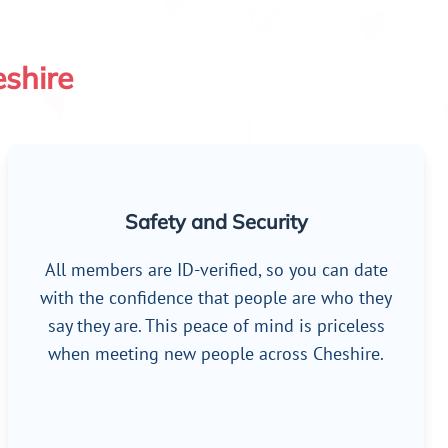
eshire
Safety and Security
All members are ID-verified, so you can date
with the confidence that people are who they
say they are. This peace of mind is priceless
when meeting new people across Cheshire.