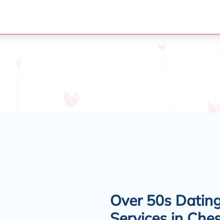
Over 50s Datin
Services in Ches