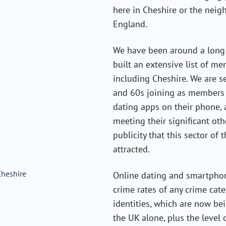
here in Cheshire or the neig
England.
We have been around a long 
built an extensive list of m
including Cheshire. We are 
and 60s joining as members a
dating apps on their phone, 
meeting their significant ot
publicity that this sector of
attracted.
Online dating and smartphon
crime rates of any crime cate
identities, which are now be
the UK alone, plus the level