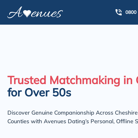
0800 
Trusted Matchmaking in 
for Over 50s
Discover Genuine Companionship Across Cheshir
Counties with Avenues Dating’s Personal, Offline S