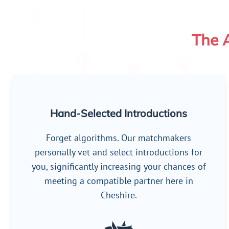
The A
Hand-Selected Introductions
Forget algorithms. Our matchmakers
personally vet and select introductions for
you, significantly increasing your chances of
meeting a compatible partner here in
Cheshire.