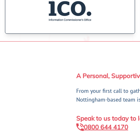
A Personal, Supportiv
From your first call to gat
Nottingham-based team is 
Speak to us today to 
0800 644 4170