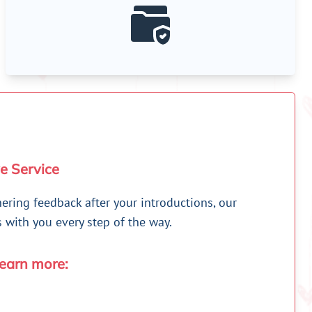
e Service
hering feedback after your introductions, our
with you every step of the way.
learn more: