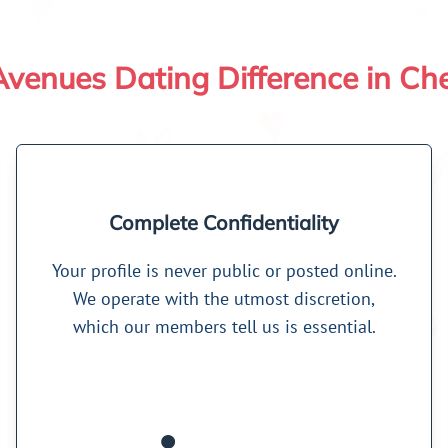
venues Dating Difference in Ch
Complete Confidentiality
Your profile is never public or posted online.
We operate with the utmost discretion,
which our members tell us is essential.