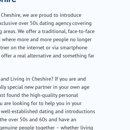
n Cheshire, we are proud to introduce
xclusive over 50s dating agency covering
areas. We offer a traditional, face-to-face
ld where more and more people no longer
rtner on the internet or via smartphone
 offer a real alternative and something far
and Living in Cheshire? If you are and
lly special new partner in your own age
st found the high-quality personal
 are looking for to help you in your
 well-established dating and introductions
t the over 50s and 60s and have an
 genuine people together – whether living