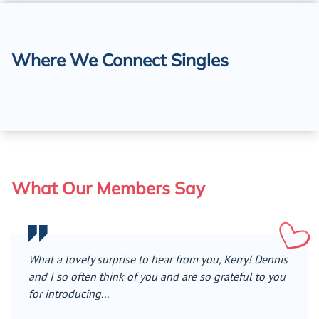
Where We Connect Singles
What Our Members Say
What a lovely surprise to hear from you, Kerry! Dennis
and I so often think of you and are so grateful to you
for introducing...