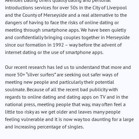
Avenues Dating offers quality dating and personal
introductions services for over 50s in the City of Liverpool
and the County of Merseyside and a real alternative to the
dangers of having to face the risks of online dating or
meeting through smartphone apps. We have been quietly
and confidentially bringing couples together in Merseyside
since our formation in 1992 – way before the advent of
internet dating or the use of smartphone apps.
Our recent research has led us to understand that more and
more 50+ “silver surfers” are seeking out safer ways of
meeting new people and particularly their potential
soulmate. Because of all the recent bad publicity with
regards to online dating and dating apps on TV and in the
national press, meeting people that way, may often feel a
little too risky as we get older and leaves many people
feeling vulnerable and it is now way too daunting for a large
and increasing percentage of singles.