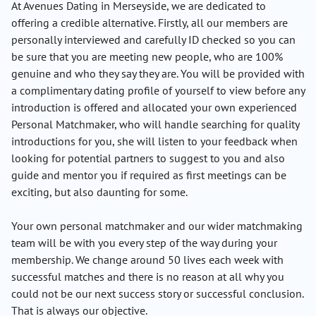
At Avenues Dating in Merseyside, we are dedicated to
offering a credible alternative. Firstly, all our members are
personally interviewed and carefully ID checked so you can
be sure that you are meeting new people, who are 100%
genuine and who they say they are. You will be provided with
a complimentary dating profile of yourself to view before any
introduction is offered and allocated your own experienced
Personal Matchmaker, who will handle searching for quality
introductions for you, she will listen to your feedback when
looking for potential partners to suggest to you and also
guide and mentor you if required as first meetings can be
exciting, but also daunting for some.
Your own personal matchmaker and our wider matchmaking
team will be with you every step of the way during your
membership. We change around 50 lives each week with
successful matches and there is no reason at all why you
could not be our next success story or successful conclusion.
That is always our objective.