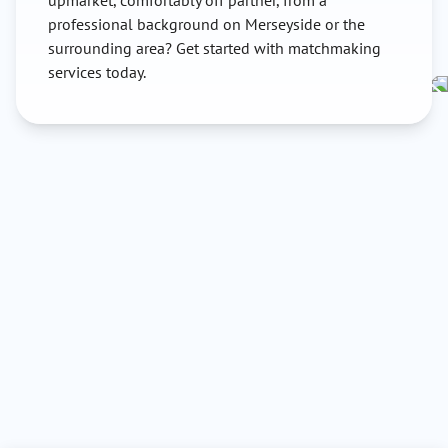
upmarket, comfortably off partner, from a
professional background on Merseyside or the
surrounding area? Get started with matchmaking
services today.