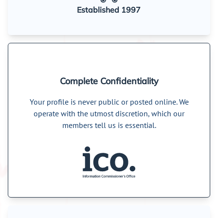
Established 1997
Complete Confidentiality
Your profile is never public or posted online. We
operate with the utmost discretion, which our
members tell us is essential.