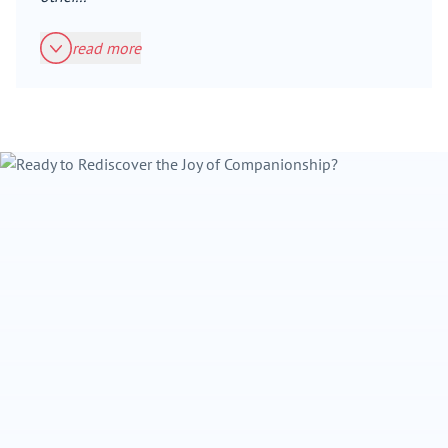
read more