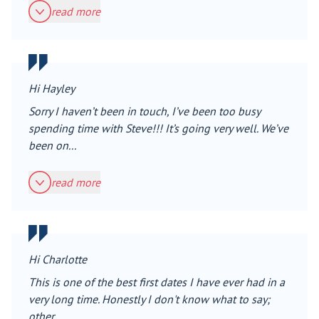
read more
Hi Hayley
Sorry I haven’t been in touch, I’ve been too busy
spending time with Steve!!! It’s going very well. We’ve
been on...
read more
Hi Charlotte
This is one of the best first dates I have ever had in a
very long time. Honestly I don't know what to say;
other...