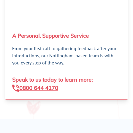
A Personal, Supportive Service
From your first call to gathering feedback after your
introductions, our Nottingham-based team is with
you every step of the way.
Speak to us today to learn more:
0800 644 4170