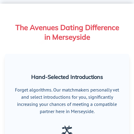
The Avenues Dating Difference
in Merseyside
Hand-Selected Introductions
Forget algorithms. Our matchmakers personally vet
and select introductions for you, significantly
increasing your chances of meeting a compatible
partner here in Merseyside.