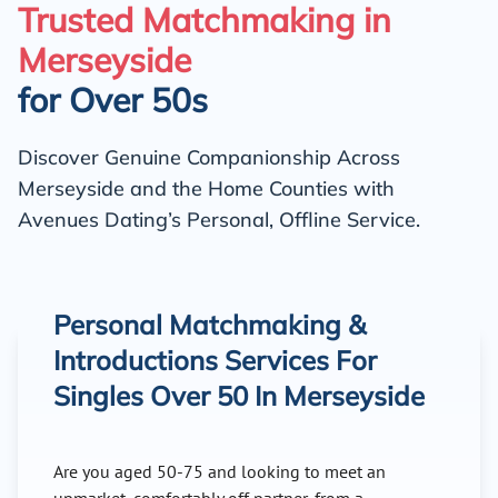
Trusted Matchmaking in
Merseyside
for Over 50s
Discover Genuine Companionship Across
Merseyside and the Home Counties with
Avenues Dating’s Personal, Offline Service.
Personal Matchmaking &
Introductions Services For
Singles Over 50 In Merseyside
Are you aged 50-75 and looking to meet an