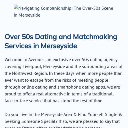
Over 50s Dating and Matchmaking
Services in Merseyside
Welcome to Avenues, an exclusive over 50s dating agency
covering Liverpool, Merseyside and the surrounding areas of
the Northwest Region. In these days when more people than
ever want to escape from the risks of meeting people
through online dating and smartphone dating apps, we are
proud to offer a real alternative in terms of a traditional,
face-to-face service that has stood the test of time.
Do you Live in the Merseyside Area & Find Yourself Single &
Seeking Someone Special? If so, we are pleased to say that