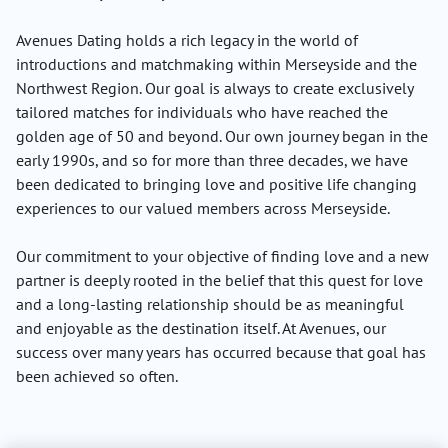
Avenues Dating holds a rich legacy in the world of
introductions and matchmaking within Merseyside and the
Northwest Region. Our goal is always to create exclusively
tailored matches for individuals who have reached the
golden age of 50 and beyond. Our own journey began in the
early 1990s, and so for more than three decades, we have
been dedicated to bringing love and positive life changing
experiences to our valued members across Merseyside.
Our commitment to your objective of finding love and a new
partner is deeply rooted in the belief that this quest for love
and a long-lasting relationship should be as meaningful
and enjoyable as the destination itself. At Avenues, our
success over many years has occurred because that goal has
been achieved so often.