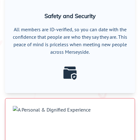
Safety and Security
All members are ID-verified, so you can date with the
confidence that people are who they say they are. This
peace of mind is priceless when meeting new people
across Merseyside.