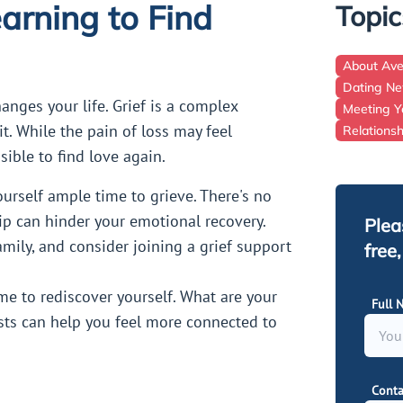
arning to Find
Topic
About Av
Dating N
anges your life. Grief is a complex
Meeting Y
it. While the pain of loss may feel
Relations
ible to find love again.
ourself ample time to grieve. There's no
ip can hinder your emotional recovery.
Plea
mily, and consider joining a grief support
free
ime to rediscover yourself. What are your
Full 
sts can help you feel more connected to
Conta