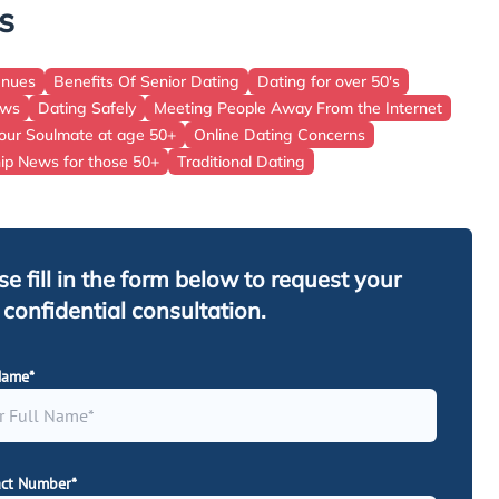
s
East Of England
Wales
enues
Benefits Of Senior Dating
Dating for over 50's
ews
Dating Safely
Meeting People Away From the Internet
Scotland
our Soulmate at age 50+
Online Dating Concerns
hip News for those 50+
Traditional Dating
se fill in the form below to request your
, confidential consultation.
Name*
ct Number*