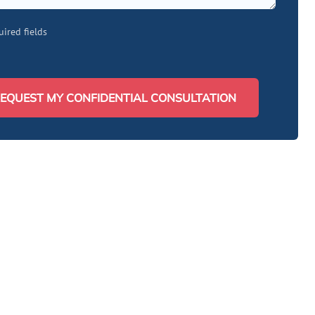
uired fields
EQUEST MY CONFIDENTIAL CONSULTATION