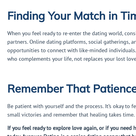
Finding Your Match in Ti
When you feel ready to re-enter the dating world, con
partners. Online dating platforms, social gatherings, a
opportunities to connect with like-minded individuals
who complements your life, not replaces your lost lov
Remember That Patience 
Be patient with yourself and the process. It’s okay to f
small victories and remember that healing takes time.
If you feel ready to explore love again, or if you need 