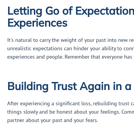
Letting Go of Expectatio
Experiences
It's natural to carry the weight of your past into new 
unrealistic expectations can hinder your ability to con
experiences and people. Remember that everyone has t
Building Trust Again in 
After experiencing a significant loss, rebuilding trust c
things slowly and be honest about your feelings. Com
partner about your past and your fears.