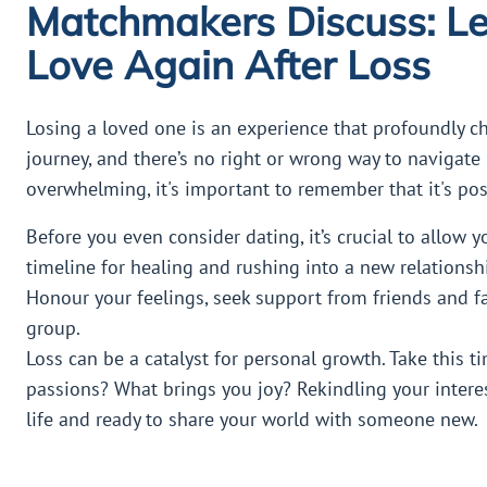
Matchmakers Discuss: Le
Love Again After Loss
Losing a loved one is an experience that profoundly ch
journey, and there’s no right or wrong way to navigate 
overwhelming, it's important to remember that it's poss
Before you even consider dating, it’s crucial to allow y
timeline for healing and rushing into a new relationsh
Honour your feelings, seek support from friends and fa
group.
Loss can be a catalyst for personal growth. Take this t
passions? What brings you joy? Rekindling your intere
life and ready to share your world with someone new.