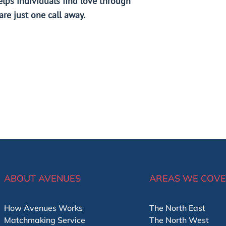
elps individuals find love through
re just one call away.
ABOUT AVENUES
AREAS WE COV
How Avenues Works
The North East
Matchmaking Service
The North West