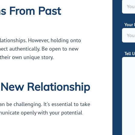
ns From Past
Your 
relationships. However, holding onto
nect authentically. Be open to new
Tell 
heir own unique story.
a New Relationship
an be challenging. It's essential to take
municate openly with your potential