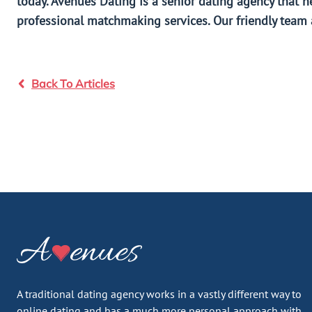
today. Avenues Dating is a senior dating agency that h
professional matchmaking services. Our friendly team a
Back To Articles
A traditional dating agency works in a vastly different way to
online dating and has a much more personal approach with