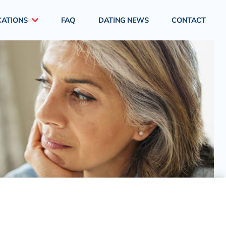
CATIONS
FAQ
DATING NEWS
CONTACT
London
South East England
South West England
West Midlands
North East England
North West England
East Midlands
Yorkshire & Humber