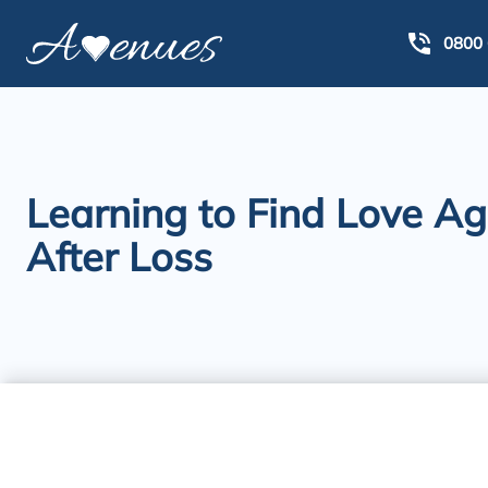
0800 
Learning to Find Love Ag
After Loss