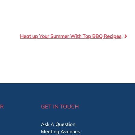
Heat up Your Summer With Top BBQ Recipes
ER
GET IN TOUCH
Ask A Question
Meeting Avenues