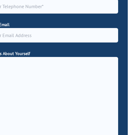
Email
Us About Yourself