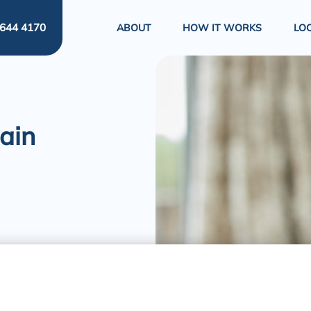
644 4170
ABOUT
HOW IT WORKS
LO
ain