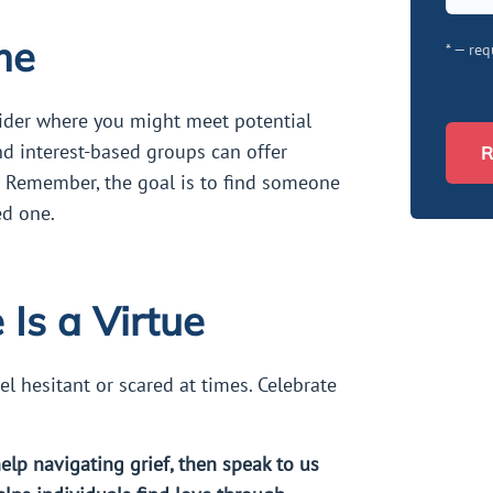
me
* — req
sider where you might meet potential
nd interest-based groups can offer
R
. Remember, the goal is to find someone
ed one.
Is a Virtue
eel hesitant or scared at times. Celebrate
help navigating grief, then speak to us