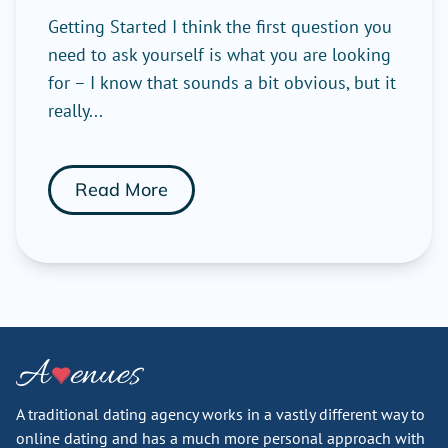
Getting Started I think the first question you
need to ask yourself is what you are looking
for – I know that sounds a bit obvious, but it
really...
Read More
A traditional dating agency works in a vastly different way to
online dating and has a much more personal approach with