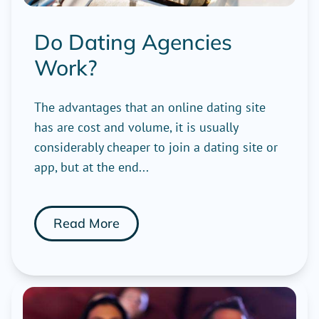
Do Dating Agencies
Work?
The advantages that an online dating site
has are cost and volume, it is usually
considerably cheaper to join a dating site or
app, but at the end...
Read More