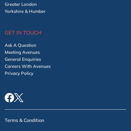
Greater London
Yorkshire & Humber
GET IN TOUCH
Ask A Question
Meeting Avenues
General Enquiries
Careers With Avenues
Privacy Policy
Terms & Condition