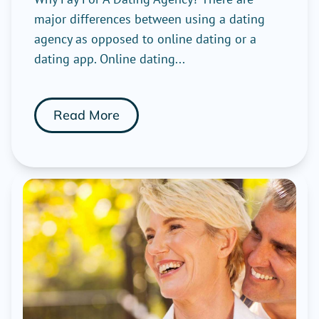
major differences between using a dating
agency as opposed to online dating or a
dating app. Online dating...
Read More