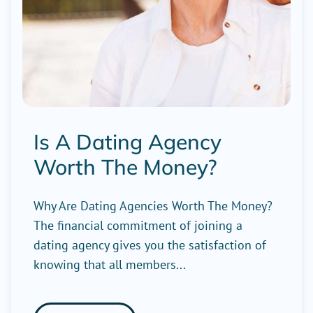
Is A Dating Agency
Worth The Money?
Why Are Dating Agencies Worth The Money?
The financial commitment of joining a
dating agency gives you the satisfaction of
knowing that all members...