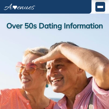
East Midlands
Yorkshire & Humber
Over 50s Dating Information
East Of England
Wales
Scotland