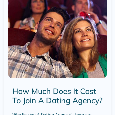
How Much Does It Cost
To Join A Dating Agency?
Why Pay For A Dating Agency? There are