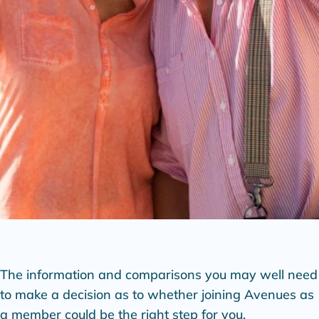
The information and comparisons you may well need
to make a decision as to whether joining Avenues as
a member could be the right step for you.