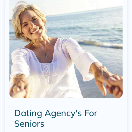
Dating Agency's For
Seniors