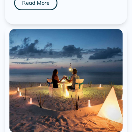
Read More