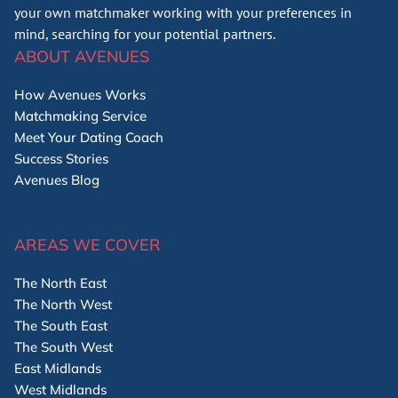
your own matchmaker working with your preferences in
mind, searching for your potential partners.
ABOUT AVENUES
How Avenues Works
Matchmaking Service
Meet Your Dating Coach
Success Stories
Avenues Blog
AREAS WE COVER
The North East
The North West
The South East
The South West
East Midlands
West Midlands