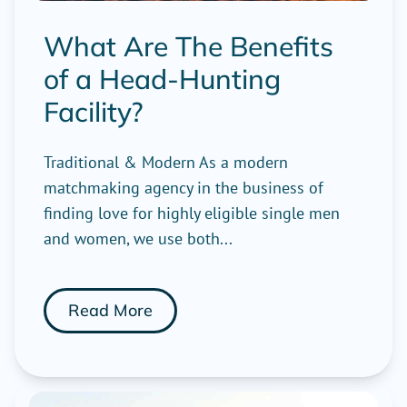
What Are The Benefits
of a Head-Hunting
Facility?
Traditional & Modern As a modern
matchmaking agency in the business of
finding love for highly eligible single men
and women, we use both...
Read More