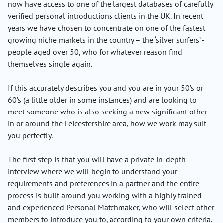
now have access to one of the largest databases of carefully
verified personal introductions clients in the UK. In recent
years we have chosen to concentrate on one of the fastest
growing niche markets in the country – the ‘silver surfers’ -
people aged over 50, who for whatever reason find
themselves single again.
If this accurately describes you and you are in your 50’s or
60’s (a little older in some instances) and are looking to
meet someone who is also seeking a new significant other
in or around the Leicestershire area, how we work may suit
you perfectly.
The first step is that you will have a private in-depth
interview where we will begin to understand your
requirements and preferences in a partner and the entire
process is built around you working with a highly trained
and experienced Personal Matchmaker, who will select other
members to introduce you to, according to your own criteria.