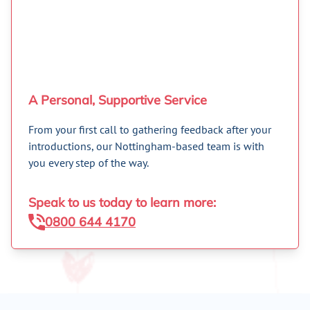
A Personal, Supportive Service
From your first call to gathering feedback after your
introductions, our Nottingham-based team is with
you every step of the way.
Speak to us today to learn more:
0800 644 4170