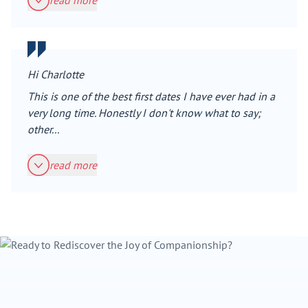
read more
Hi Charlotte
This is one of the best first dates I have ever had in a
very long time. Honestly I don't know what to say;
other...
read more