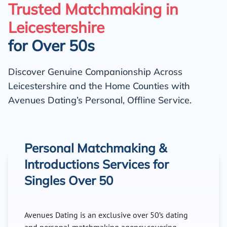
Trusted Matchmaking in
Leicestershire
for Over 50s
Discover Genuine Companionship Across
Leicestershire and the Home Counties with
Avenues Dating’s Personal, Offline Service.
Personal Matchmaking &
Introductions Services for
Singles Over 50
Avenues Dating is an exclusive over 50’s dating