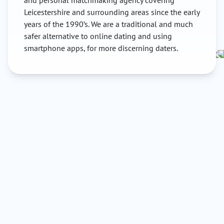
and personal matchmaking agency covering
Leicestershire and surrounding areas since the early
years of the 1990’s. We are a traditional and much
safer alternative to online dating and using
smartphone apps, for more discerning daters.