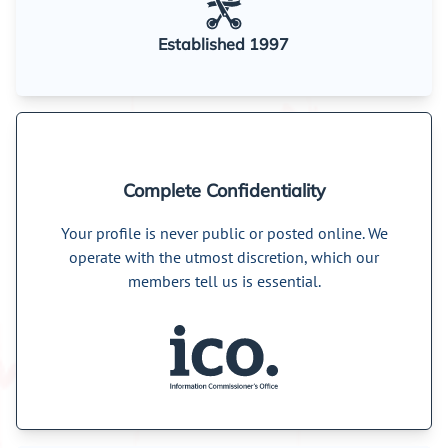
Established 1997
Complete Confidentiality
Your profile is never public or posted online. We
operate with the utmost discretion, which our
members tell us is essential.