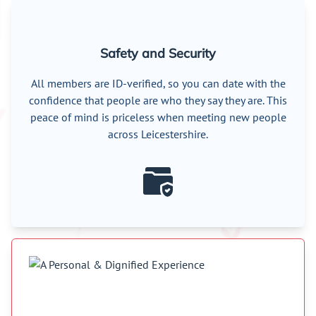
Safety and Security
All members are ID-verified, so you can date with the
confidence that people are who they say they are. This
peace of mind is priceless when meeting new people
across Leicestershire.