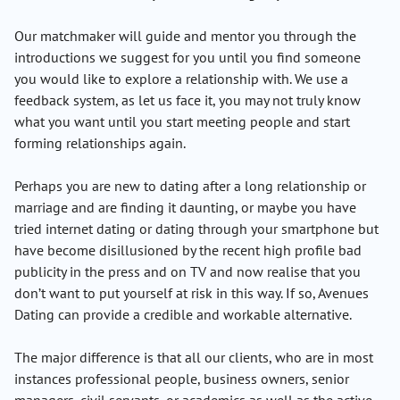
Our matchmaker will guide and mentor you through the
introductions we suggest for you until you find someone
you would like to explore a relationship with. We use a
feedback system, as let us face it, you may not truly know
what you want until you start meeting people and start
forming relationships again.
Perhaps you are new to dating after a long relationship or
marriage and are finding it daunting, or maybe you have
tried internet dating or dating through your smartphone but
have become disillusioned by the recent high profile bad
publicity in the press and on TV and now realise that you
don’t want to put yourself at risk in this way. If so, Avenues
Dating can provide a credible and workable alternative.
The major difference is that all our clients, who are in most
instances professional people, business owners, senior