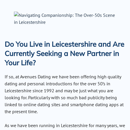
Do You Live in Leicestershire and Are
Currently Seeking a New Partner in
Your Life?
If so, at Avenues Dating we have been offering high quality
dating and personal introductions for the over 50’s in
Leicestershire since 1992 and may be just what you are
looking for. Particularly with so much bad publicity being
linked to online dating sites and smartphone dating apps at
the present time.
As we have been running in Leicestershire for many years, we