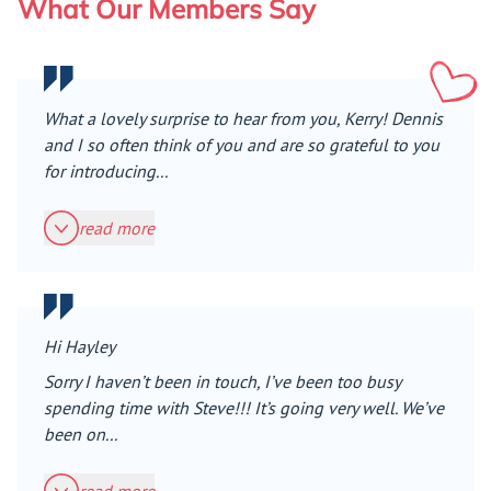
What Our Members Say
What a lovely surprise to hear from you, Kerry! Dennis
and I so often think of you and are so grateful to you
for introducing...
read more
Hi Hayley
Sorry I haven’t been in touch, I’ve been too busy
spending time with Steve!!! It’s going very well. We’ve
been on...