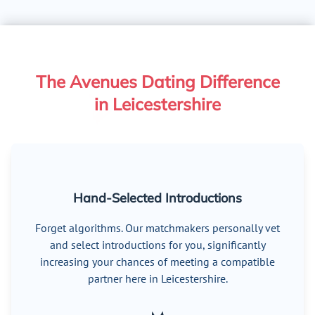
The Avenues Dating Difference
in Leicestershire
Hand-Selected Introductions
Forget algorithms. Our matchmakers personally vet
and select introductions for you, significantly
increasing your chances of meeting a compatible
partner here in Leicestershire.