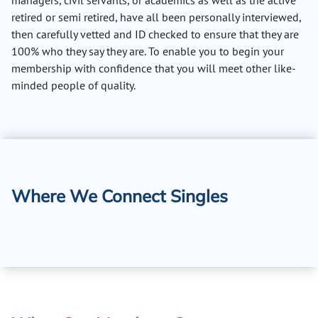
managers, civil servants, or academics as well as the active
retired or semi retired, have all been personally interviewed,
then carefully vetted and ID checked to ensure that they are
100% who they say they are. To enable you to begin your
membership with confidence that you will meet other like-
minded people of quality.
Where We Connect Singles