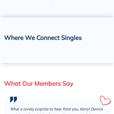
Where We Connect Singles
What Our Members Say
What a lovely surprise to hear from you, Kerry! Dennis