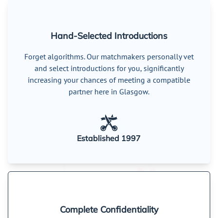
Hand-Selected Introductions
Forget algorithms. Our matchmakers personally vet
and select introductions for you, significantly
increasing your chances of meeting a compatible
partner here in Glasgow.
Established 1997
Complete Confidentiality