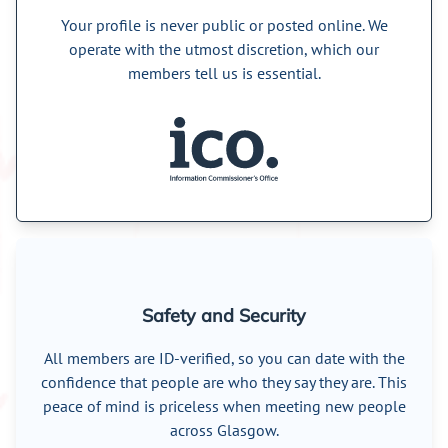
Your profile is never public or posted online. We
operate with the utmost discretion, which our
members tell us is essential.
Safety and Security
All members are ID-verified, so you can date with the
confidence that people are who they say they are. This
peace of mind is priceless when meeting new people
across Glasgow.