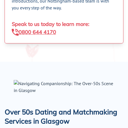
introductions, our Nottingham-based team is with
you every step of the way.
Speak to us today to learn more:
0800 644 4170
Over 50s Dating and Matchmaking
Services in Glasgow