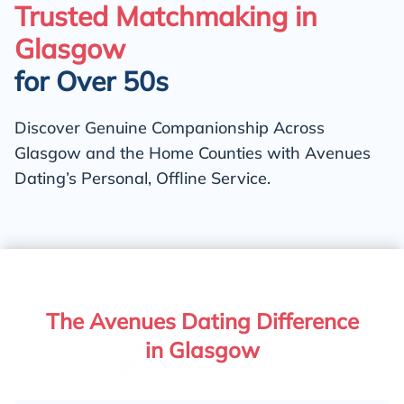
Trusted Matchmaking in
Glasgow
for Over 50s
Discover Genuine Companionship Across
Glasgow and the Home Counties with Avenues
Dating’s Personal, Offline Service.
The Avenues Dating Difference
in Glasgow