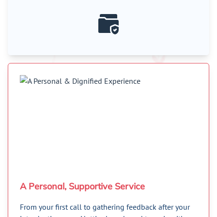
A Personal, Supportive Service
From your first call to gathering feedback after your