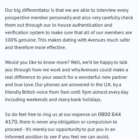
Our big differentiator is that we are able to interview every
prospective member personally and also very carefully check
them out through our in-house authentication and
verification system to make sure that all of our members are
100% genuine. This makes dating with Avenues much safer
and therefore more effective.
Would you like to know more? Well, we’d be happy to talk
you through how we work and why Avenues could make a
real difference to your search for a wonderful new partner
and true love. Our phones are answered in the U.K. by a
friendly British voice from 9am until 9pm almost every day
including weekends and many bank holidays.
So do feel free to ring us at our expense on
0800 644
4170
, there is never any obligation or compulsion to
proceed - it’s merely our opportunity to put you in an
informed position to see if you feel we can assist.