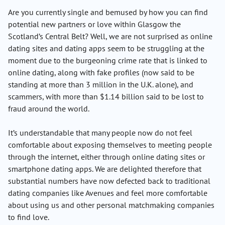
Are you currently single and bemused by how you can find
potential new partners or love within Glasgow the
Scotland’s Central Belt? Well, we are not surprised as online
dating sites and dating apps seem to be struggling at the
moment due to the burgeoning crime rate that is linked to
online dating, along with fake profiles (now said to be
standing at more than 3 million in the U.K. alone), and
scammers, with more than $1.14 billion said to be lost to
fraud around the world.
It’s understandable that many people now do not feel
comfortable about exposing themselves to meeting people
through the internet, either through online dating sites or
smartphone dating apps. We are delighted therefore that
substantial numbers have now defected back to traditional
dating companies like Avenues and feel more comfortable
about using us and other personal matchmaking companies
to find love.