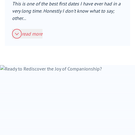
This is one of the best first dates I have ever had in a
very long time. Honestly I don't know what to say;
other...
read more