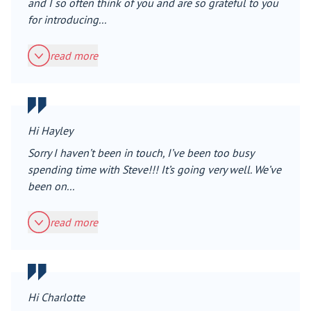
and I so often think of you and are so grateful to you
for introducing...
read more
Hi Hayley
Sorry I haven’t been in touch, I’ve been too busy
spending time with Steve!!! It’s going very well. We’ve
been on...
read more
Hi Charlotte