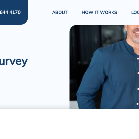
644 4170
ABOUT
HOW IT WORKS
LO
Survey