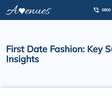
0800 
First Date Fashion: Key 
Insights