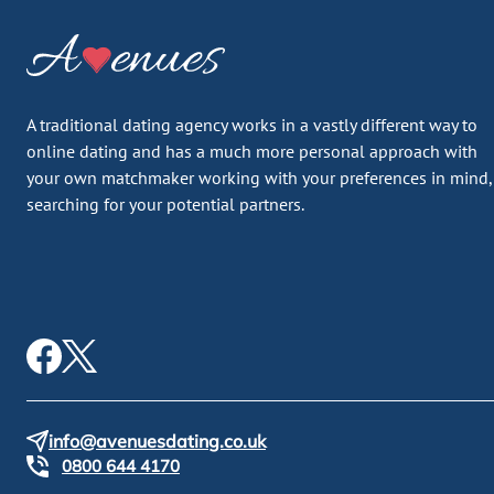
A traditional dating agency works in a vastly different way to
online dating and has a much more personal approach with
your own matchmaker working with your preferences in mind,
searching for your potential partners.
info@avenuesdating.co.uk
0800 644 4170