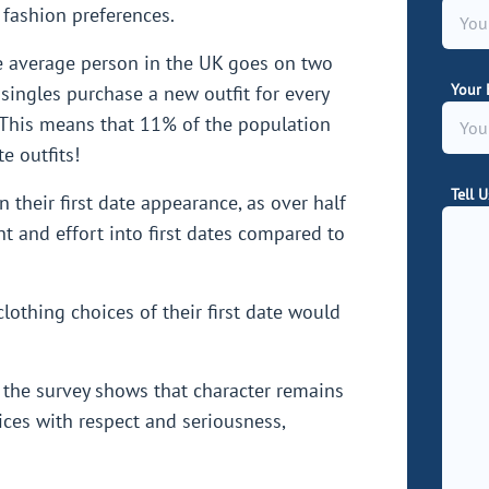
 fashion preferences.
he average person in the UK goes on two
Your 
 singles purchase a new outfit for every
e. This means that 11% of the population
e outfits!
Tell 
 their first date appearance, as over half
 and effort into first dates compared to
lothing choices of their first date would
.
 the survey shows that character remains
ices with respect and seriousness,