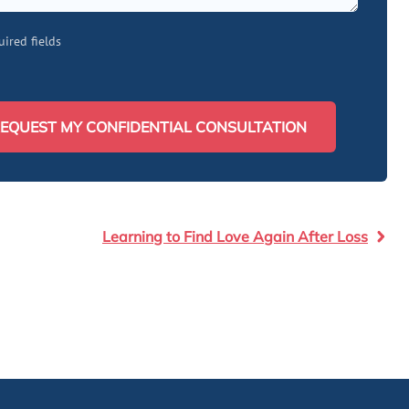
uired fields
EQUEST MY CONFIDENTIAL CONSULTATION
Learning to Find Love Again After Loss