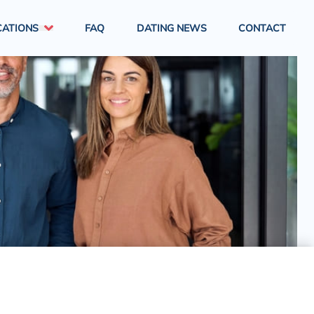
CATIONS
FAQ
DATING NEWS
CONTACT
London
South East England
South West England
West Midlands
North East England
North West England
East Midlands
Yorkshire & Humber