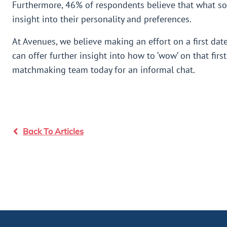
Furthermore, 46% of respondents believe that what so
insight into their personality and preferences.
At Avenues, we believe making an effort on a first dat
can offer further insight into how to ‘wow’ on that fir
matchmaking team today for an informal chat.
Back To Articles