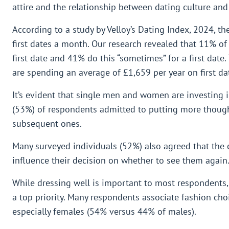
attire and the relationship between dating culture and
According to a study by Velloy’s Dating Index, 2024, t
first dates a month. Our research revealed that 11% of
first date and 41% do this “sometimes” for a first dat
are spending an average of £1,659 per year on first dat
It’s evident that single men and women are investing in
(53%) of respondents admitted to putting more thought
subsequent ones.
Many surveyed individuals (52%) also agreed that the c
influence their decision on whether to see them again
While dressing well is important to most respondents,
a top priority. Many respondents associate fashion cho
especially females (54% versus 44% of males).