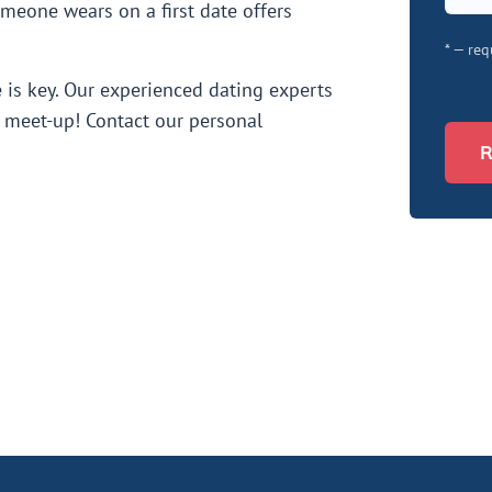
meone wears on a first date offers
* — req
e is key. Our experienced dating experts
st meet-up! Contact our personal
R