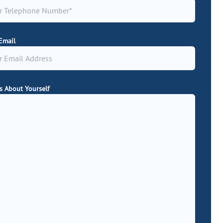
Email
Us About Yourself