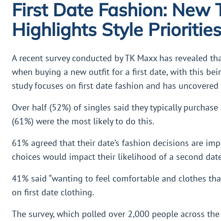
First Date Fashion: New
Highlights Style Prioritie
A recent survey conducted by TK Maxx has revealed th
when buying a new outfit for a first date, with this bei
study focuses on first date fashion and has uncovered
Over half (52%) of singles said they typically purchase 
(61%) were the most likely to do this.
61% agreed that their date’s fashion decisions are impo
choices would impact their likelihood of a second date
41% said “wanting to feel comfortable and clothes that 
on first date clothing.
The survey, which polled over 2,000 people across the U