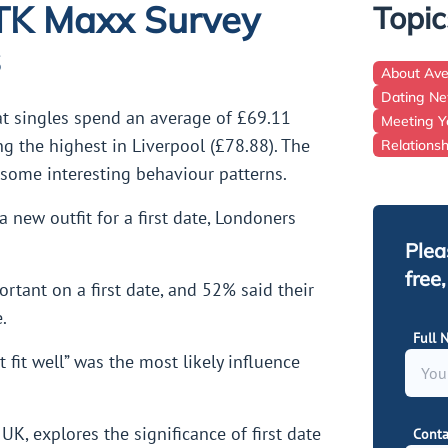
 TK Maxx Survey
Topic
s
About Av
Dating N
at singles spend an average of £69.11
Meeting Y
ng the highest in Liverpool (£78.88). The
Relations
 some interesting behaviour patterns.
a new outfit for a first date, Londoners
Plea
free
rtant on a first date, and 52% said their
.
Full 
fit well” was the most likely influence
K, explores the significance of first date
Conta