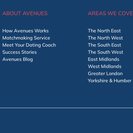
ABOUT AVENUES
AREAS WE COV
How Avenues Works
The North East
Matchmaking Service
The North West
Meet Your Dating Coach
The South East
Success Stories
The South West
Avenues Blog
East Midlands
West Midlands
Greater London
Yorkshire & Humber