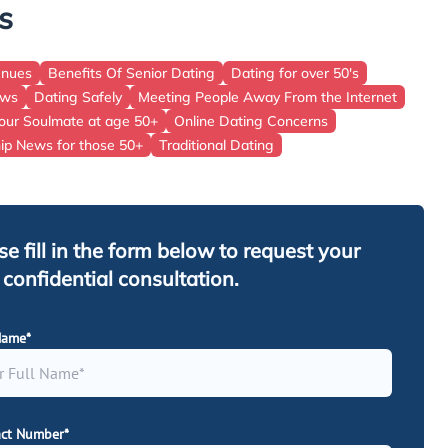
s
East Of England
Wales
enues
Benefits Of Senior Dating
Dating for over 50's
ews
Dating Safely
Meeting People Away From the Internet
Scotland
our Soulmate at age 50+
Online Dating Concerns
hip News for those 50+
Traditional Dating
se fill in the form below to request your
, confidential consultation.
Name*
ct Number*