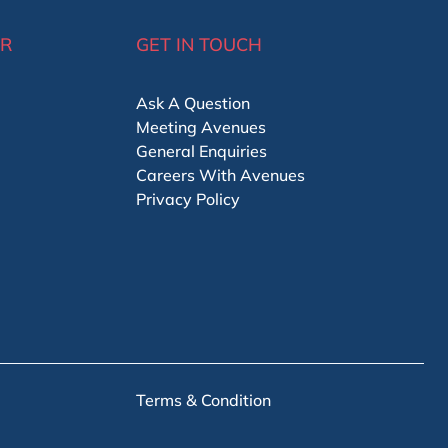
ER
GET IN TOUCH
Ask A Question
Meeting Avenues
General Enquiries
Careers With Avenues
Privacy Policy
Terms & Condition